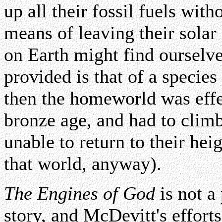
up all their fossil fuels wit
means of leaving their solar
on Earth might find ourselv
provided is that of a species
then the homeworld was effe
bronze age, and had to clim
unable to return to their hei
that world, anyway).
The Engines of God
is not a
story, and McDevitt's efforts