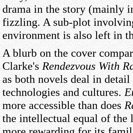
drama in the story (mainly i
fizzling. A sub-plot involvi
environment is also left in 
A blurb on the cover compar
Clarke's
Rendezvous With R
as both novels deal in detail
technologies and cultures.
E
more accessible than does
R
the intellectual equal of the 
more rewarding for its famili