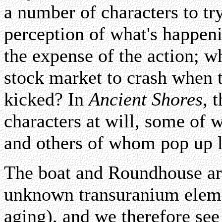
a number of characters to t
perception of what's happeni
the expense of the action; wh
stock market to crash when t
kicked? In
Ancient Shores
, 
characters at will, some of 
and others of whom pop up l
The boat and Roundhouse are
unknown transuranium elemen
aging), and we therefore se