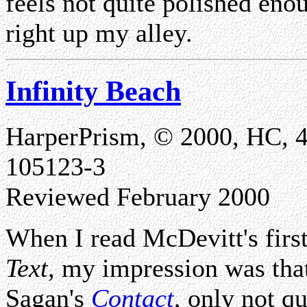
feels not quite polished enou
right up my alley.
Infinity Beach
HarperPrism, © 2000, HC, 
105123-3
Reviewed February 2000
When I read McDevitt's firs
Text
, my impression was that
Sagan's
Contact
, only not q