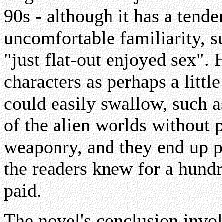
90s - although it has a tende
uncomfortable familiarity, 
"just flat-out enjoyed sex". 
characters as perhaps a littl
could easily swallow, such a
of the alien worlds without 
weaponry, and they end up pa
the readers knew for a hundr
paid.
The novel's conclusion invol