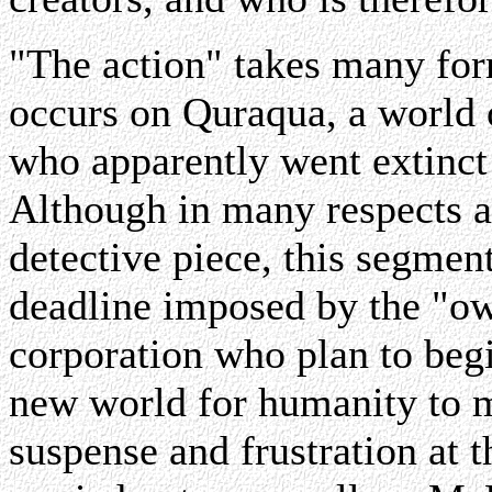
"The action" takes many form
occurs on Quraqua, a world o
who apparently went extinct 
Although in many respects a 
detective piece, this segmen
deadline imposed by the "ow
corporation who plan to begi
new world for humanity to mi
suspense and frustration at t