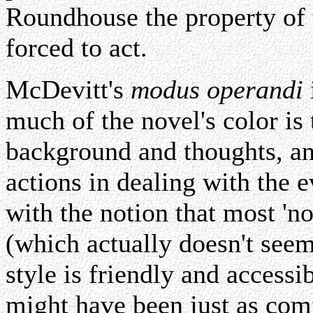
Roundhouse the property of
forced to act.
McDevitt's
modus operandi
much of the novel's color is 
background and thoughts, an
actions in dealing with the 
with the notion that most 'no
(which actually doesn't seem
style is friendly and accessib
might have been just as comf