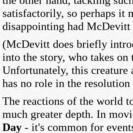
the other hand, tackling such
satisfactorily, so perhaps i
disappointing had McDevitt 
(McDevitt does briefly intro
into the story, who takes on t
Unfortunately, this creature 
has no role in the resolution
The reactions of the world t
much greater depth. In movie
Day
- it's common for event