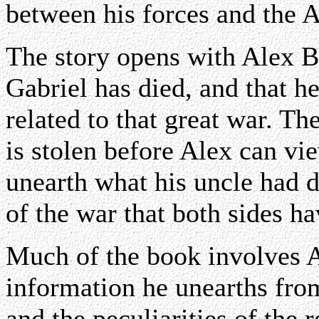
between his forces and the 
The story opens with Alex Be
Gabriel has died, and that h
related to that great war. Th
is stolen before Alex can vie
unearth what his uncle had d
of the war that both sides h
Much of the book involves A
information he unearths fro
and the peculiarities of the