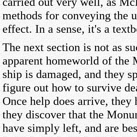
carried out very well, as M
methods for conveying the ur
effect. In a sense, it's a tex
The next section is not as su
apparent homeworld of the 
ship is damaged, and they sp
figure out how to survive dea
Once help does arrive, they
they discover that the Monu
have simply left, and are be