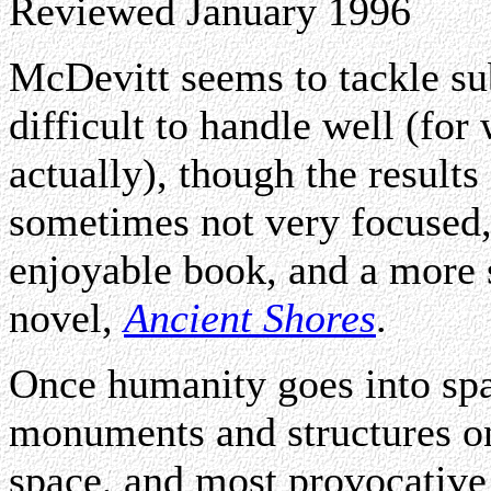
Reviewed January 1996
McDevitt seems to tackle sub
difficult to handle well (for
actually), though the result
sometimes not very focused
enjoyable book, and a more 
novel,
Ancient Shores
.
Once humanity goes into spa
monuments and structures on
space, and most provocative 