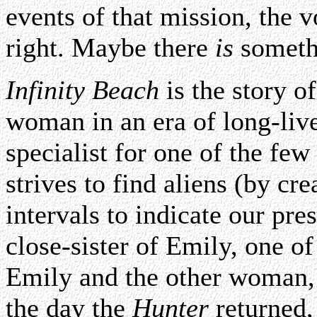
events of that mission, the 
right. Maybe there
is
somethi
Infinity Beach
is the story 
woman in an era of long-live
specialist for one of the few 
strives to find aliens (by cre
intervals to indicate our pre
close-sister of Emily, one o
Emily and the other woman,
the day the
Hunter
returned, 