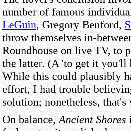
number of famous individual
LeGuin
, Gregory Benford,
S
throw themselves in-betwee
Roundhouse on live TV, to p
the latter. (A 'to get it you'
While this could plausibly h
effort, I had trouble believi
solution; nonetheless, that's
On balance,
Ancient Shores
i