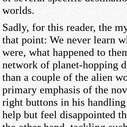
worlds.
Sadly, for this reader, the 
that point: We never learn w
were, what happened to the
network of planet-hopping d
than a couple of the alien wo
primary emphasis of the nov
right buttons in his handling
help but feel disappointed th