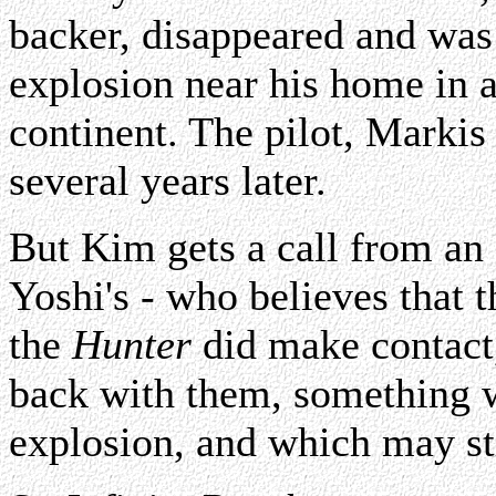
backer, disappeared and was
explosion near his home in 
continent. The pilot, Marki
several years later.
But Kim gets a call from an o
Yoshi's - who believes that t
the
Hunter
did make contact
back with them, something w
explosion, and which may sti