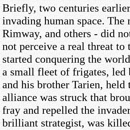
Briefly, two centuries earlie
invading human space. The 
Rimway, and others - did not
not perceive a real threat t
started conquering the worl
a small fleet of frigates, l
and his brother Tarien, held
alliance was struck that bro
fray and repelled the invade
brilliant strategist, was kill