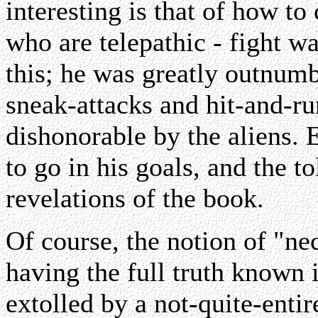
interesting is that of how t
who are telepathic - fight wa
this; he was greatly outnumb
sneak-attacks and hit-and-r
dishonorable by the aliens.
to go in his goals, and the to
revelations of the book.
Of course, the notion of "nec
having the full truth known i
extolled by a not-quite-entir