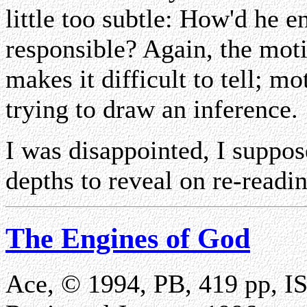
little too subtle: How'd he 
responsible? Again, the mot
makes it difficult to tell; m
trying to draw an inference.
I was disappointed, I suppos
depths to reveal on re-reading
The Engines of God
Ace, © 1994, PB, 419 pp, 