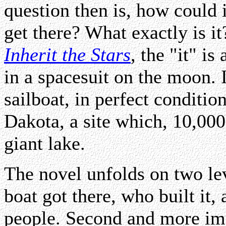
question then is, how could 
get there? What exactly is i
Inherit the Stars
, the "it" i
in a spacesuit on the moon.
sailboat, in perfect conditio
Dakota, a site which, 10,00
giant lake.
The novel unfolds on two lev
boat got there, who built it
people. Second and more imp