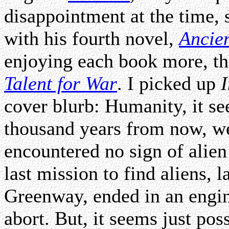
disappointment at the time, 
with his fourth novel,
Ancie
enjoying each book more, th
Talent for War
. I picked up
I
cover blurb: Humanity, it se
thousand years from now, we
encountered no sign of alien
last mission to find aliens, 
Greenway, ended in an engine
abort. But, it seems just poss