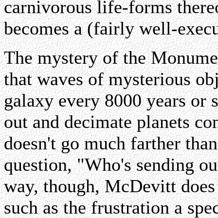
carnivorous life-forms ther
becomes a (fairly well-execu
The mystery of the Monumen
that waves of mysterious obj
galaxy every 8000 years or
out and decimate planets con
doesn't go much farther than
question, "Who's sending ou
way, though, McDevitt does 
such as the frustration a spe