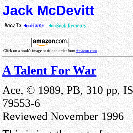
Jack McDevitt
Click on a book's image or title to order from
Amazon.com
A Talent For War
Ace, © 1989, PB, 310 pp, I
79553-6
Reviewed November 1996