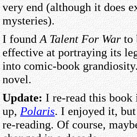
very end (although it does e
mysteries).
I found
A Talent For War
to 
effective at portraying its l
into comic-book grandiosity. 
novel.
Update:
I re-read this book 
up,
Polaris
. I enjoyed it, but
re-reading. Of course, maybe 