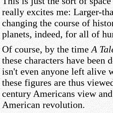
This is just the sort of spac
really excites me: Larger-tha
changing the course of histor
planets, indeed, for all of h
Of course, by the time
A Tal
these characters have been 
isn't even anyone left alive
these figures are thus view
century Americans view and r
American revolution.