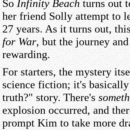
So
Infinity Beach
turns out t
her friend Solly attempt to 
27 years. As it turns out, thi
for War
, but the journey and
rewarding.
For starters, the mystery itse
science fiction; it's basical
truth?" story. There's
someth
explosion occurred, and ther
prompt Kim to take more dras