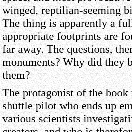
winged, reptilian-seeming b
The thing is apparently a full
appropriate footprints are f
far away. The questions, then
monuments? Why did they b
them?
The protagonist of the book 
shuttle pilot who ends up em
various scientists investiga
creators, and who is therefor