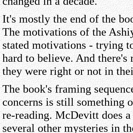
changed in a decade.
It's mostly the end of the b
The motivations of the Ashiy
stated motivations - trying to
hard to believe. And there's
they were right or not in thei
The book's framing sequence 
concerns is still something o
re-reading. McDevitt does a 
several other mysteries in th