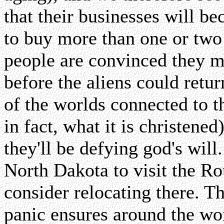
that their businesses will 
to buy more than one or two c
people are convinced they 
before the aliens could retu
of the worlds connected to 
in fact, what it is christene
they'll be defying god's wil
North Dakota to visit the R
consider relocating there. T
panic ensures around the wo