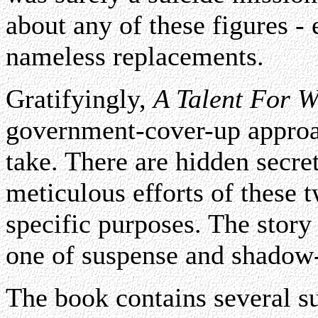
about any of these figures - e
nameless replacements.
Gratifyingly,
A Talent For W
government-cover-up approa
take. There are hidden secret
meticulous efforts of these 
specific purposes. The story 
one of suspense and shadow-
The book contains several s