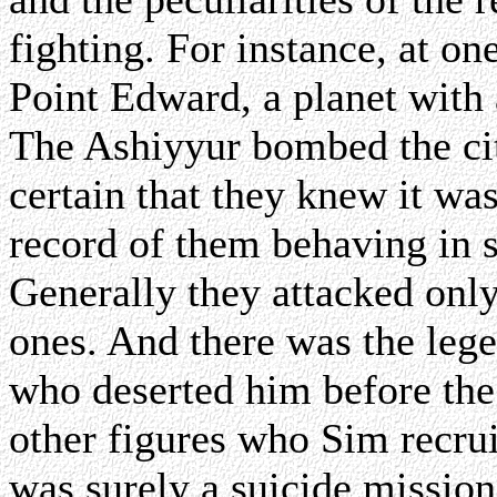
fighting. For instance, at o
Point Edward, a planet with 
The Ashiyyur bombed the cit
certain that they knew it wa
record of them behaving in 
Generally they attacked only 
ones. And there was the leg
who deserted him before the 
other figures who Sim recrui
was surely a suicide mission