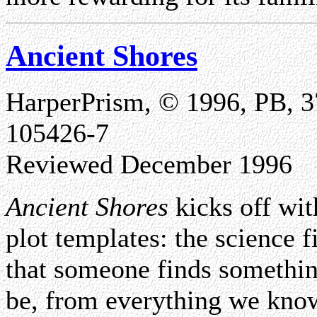
Ancient Shores
HarperPrism, © 1996, PB, 3
105426-7
Reviewed December 1996
Ancient Shores
kicks off wit
plot templates: the science 
that someone finds something
be, from everything we know