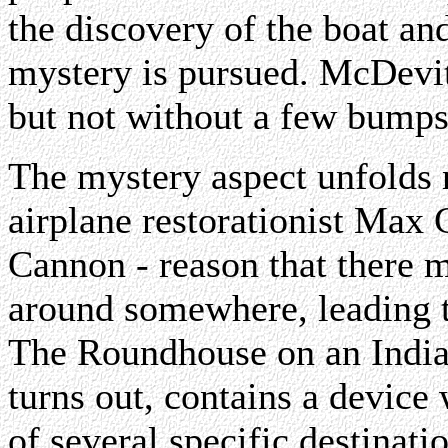
the discovery of the boat an
mystery is pursued. McDevitt
but not without a few bumps
The mystery aspect unfolds n
airplane restorationist Max
Cannon - reason that there m
around somewhere, leading t
The Roundhouse on an Indian
turns out, contains a device
of several specific destinati