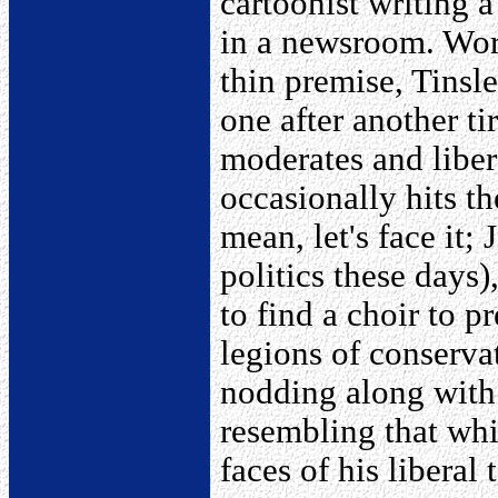
cartoonist writing 
in a newsroom. Work
thin premise, Tinsle
one after another ti
moderates and liber
occasionally hits th
mean, let's face it; 
politics these days)
to find a choir to p
legions of conserva
nodding along with 
resembling that whi
faces of his liberal 