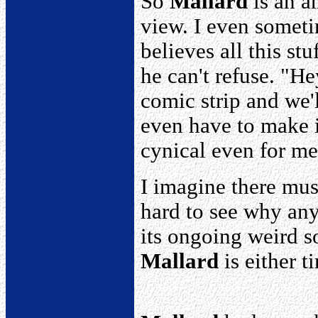
So
Mallard
is an a
view. I even somet
believes all this s
he can't refuse. "H
comic strip and we'
even have to make i
cynical even for me
I imagine there mus
hard to see why an
its ongoing weird s
Mallard
is either ti