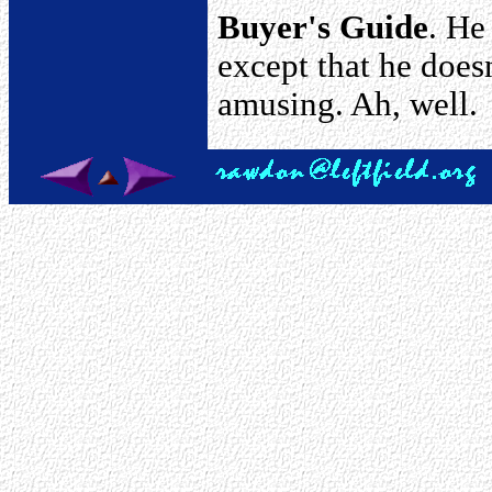
Buyer's Guide
. He
except that he doesn'
amusing. Ah, well.