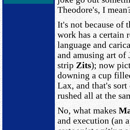
Theodore's, I mean
It's not because of t
work has a certain 
language and caricat
and amusing art of 
strip
Zits
); now pic
downing a cup fille
Lax, and that's sor
rushed all at the sa
No, what makes
Ma
and execution (an ap