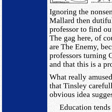
Ignoring the nonsen
Mallard then dutifu
professor to find ou
The gag here, of cou
are The Enemy, beca
professors turning 
and that this is a 
What really amused
that Tinsley carefu
obvious idea sugges
Education tends 