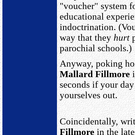
"voucher" system fo
educational experie
indoctrination. (Vo
way that they
hurt
p
parochial schools.)
Anyway, poking hol
Mallard Fillmore
i
seconds if your day
yourselves out.
Coincidentally, wri
Fillmore
in the lat