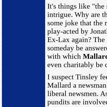
It's things like "the
intrigue. Why are t
some joke that the r
play-acted by Jona
Ex-Lax again? The h
someday be answered
with which
Mallar
even charitably be 
I suspect Tinsley fe
Mallard a newsman 
liberal newsmen. As
pundits are involved