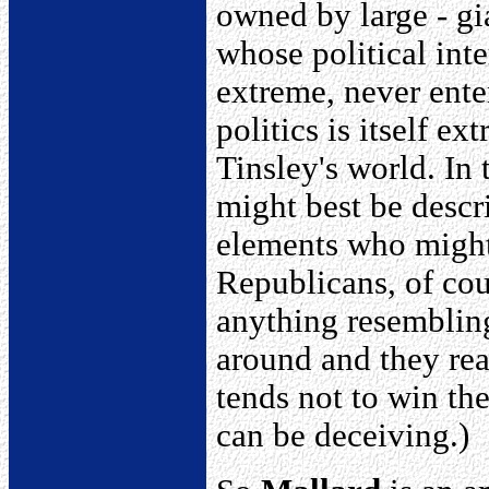
owned by large - gi
whose political inte
extreme, never ente
politics is itself ex
Tinsley's world. In
might best be descr
elements who might 
Republicans, of cou
anything resemblin
around and they re
tends not to win th
can be deceiving.)