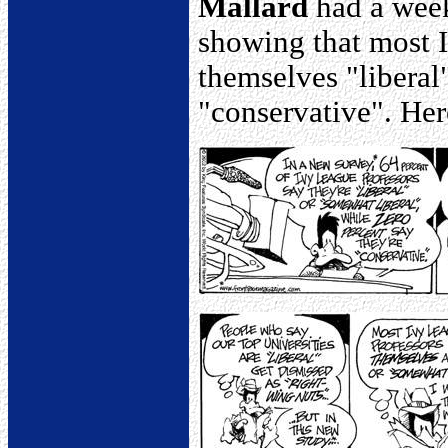
Mallard
had a week
showing that most I
themselves "liberal
"conservative". Her