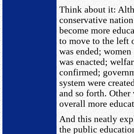
Think about it: Alt
conservative nation
become more educat
to move to the left
was ended; women got
was enacted; welfar
confirmed; governme
system were created
and so forth. Other
overall more educate
And this neatly exp
the public educatio