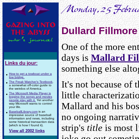
Dullard Fillmore
One of the more ent
days is
Mallard Fi
Links du jour:
something else alto
•
How to get a towboat under a
low bridge.
It's not because of 
•
The Freak Watcher's Textbook
,
a somewhat off-color guide to
the weirdos of America.
little characterizat
•
The Microsoft Media Player is
logging the songs and movies
people play with it.
Yet another
Mallard and his bos
way Microsoft wants to control
your life.
•
BaseballLibrary.com
is an
no ongoing narrative
impressive source of baseball
information and news, including
some historical transaction data
strip's
title
is most l
(which is how I found it).
View all 2002 links
joke go out someti